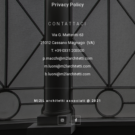
Privacy Policy
CONTATTACI
Via G. Matteotti 63
21012 Cassano Magnago (VA)
T. +39 0331 203300
p.macchi@m2larchitetti.com
m.luoni@m2larchitetti.com
b.luoni@m2larchitetti.com
M|2|L architetti associati @ 2021