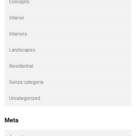
Concepts
Interior
Interiors
Landscapes
Residential
Senza categoria
Uncategorized
Meta