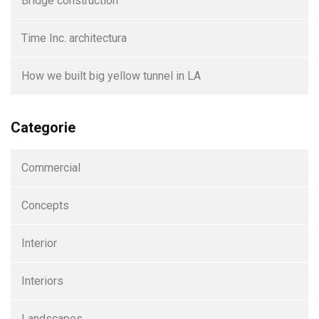
Bridge construction
Time Inc. architectura
How we built big yellow tunnel in LA
Categorie
Commercial
Concepts
Interior
Interiors
Landscapes