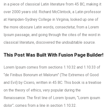
in a piece of classical Latin literature from 45 BC, making it
over 2000 years old. Richard McClintock, a Latin professor
at Hampden-Sydney College in Virginia, looked up one of
the more obscure Latin words, consectetur, from a Lorem
Ipsum passage, and going through the cites of the word in
classical literature, discovered the undoubtable source.
This Post Was Built With Fusion Page Builder!
Lorem Ipsum comes from sections 1.10.32 and 1.10.33 of
“de Finibus Bonorum et Malorum” (The Extremes of Good
and Evil) by Cicero, written in 45 BC. This book is a treatise
on the theory of ethics, very popular during the
Renaissance. The first line of Lorem Ipsum, “Lorem ipsum
dolor”, comes from a line in section 1.10.32.