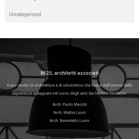
Uncategorized
M|2|L architetti associati
è uno studio di architettura e di urbanistica che nasce dall'unione delle
esperienze sviluppate nel corso degli anni dai tre soci fondatori:
Arch. Paolo Macchi
Arch. Mattia Luoni
Arch. Benedetto Luoni