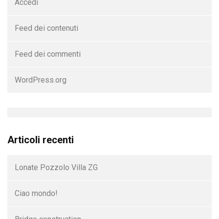
Accedi
Feed dei contenuti
Feed dei commenti
WordPress.org
Articoli recenti
Lonate Pozzolo Villa ZG
Ciao mondo!