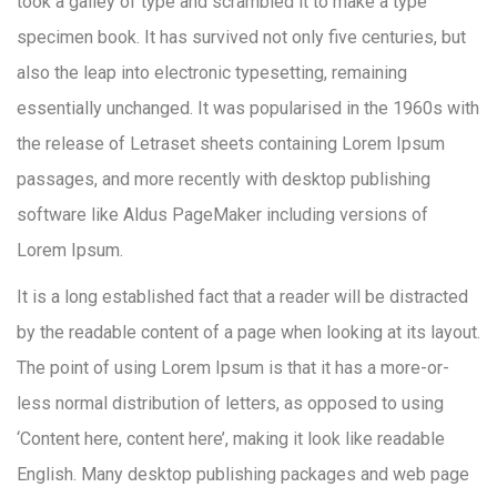
took a galley of type and scrambled it to make a type
specimen book. It has survived not only five centuries, but
also the leap into electronic typesetting, remaining
essentially unchanged. It was popularised in the 1960s with
the release of Letraset sheets containing Lorem Ipsum
passages, and more recently with desktop publishing
software like Aldus PageMaker including versions of
Lorem Ipsum.
It is a long established fact that a reader will be distracted
by the readable content of a page when looking at its layout.
The point of using Lorem Ipsum is that it has a more-or-
less normal distribution of letters, as opposed to using
‘Content here, content here’, making it look like readable
English. Many desktop publishing packages and web page