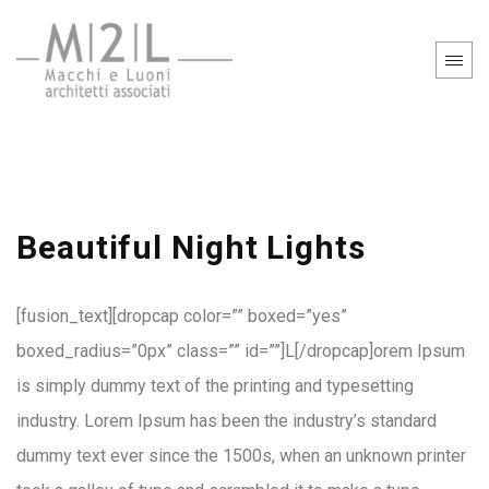
Beautiful Night Lights
[fusion_text][dropcap color=”” boxed=”yes”
boxed_radius=”0px” class=”” id=””]L[/dropcap]orem Ipsum
is simply dummy text of the printing and typesetting
industry. Lorem Ipsum has been the industry’s standard
dummy text ever since the 1500s, when an unknown printer