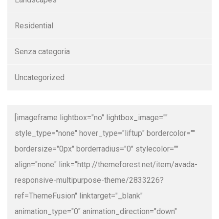
Residential
Senza categoria
Uncategorized
[imageframe lightbox="no" lightbox_image=""
style_type="none" hover_type="liftup" bordercolor=""
bordersize="0px" borderradius="0" stylecolor=""
align="none" link="http://themeforest.net/item/avada-
responsive-multipurpose-theme/2833226?
ref=ThemeFusion" linktarget="_blank"
animation_type="0" animation_direction="down"