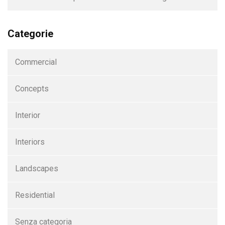
Categorie
Commercial
Concepts
Interior
Interiors
Landscapes
Residential
Senza categoria