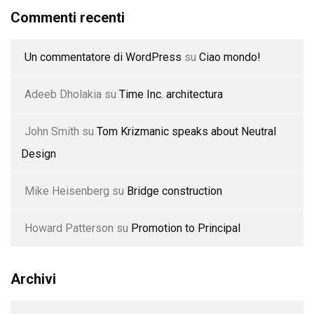
Commenti recenti
Un commentatore di WordPress
su
Ciao mondo!
Adeeb Dholakia
su
Time Inc. architectura
John Smith
su
Tom Krizmanic speaks about Neutral
Design
Mike Heisenberg
su
Bridge construction
Howard Patterson
su
Promotion to Principal
Archivi