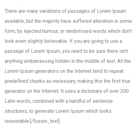
There are many variations of passages of Lorem Ipsum
available, but the majority have suffered alteration in some
form, by injected humour, or randomised words which don’t
look even slightly believable. If you are going to use a
passage of Lorem Ipsum, you need to be sure there isn’t
anything embarrassing hidden in the middle of text. All the
Lorem Ipsum generators on the Internet tend to repeat
predefined chunks as necessary, making this the first true
generator on the Internet. It uses a dictionary of over 200
Latin words, combined with a handful of sentence
structures, to generate Lorem Ipsum which looks
reasonable.[/fusion_text]