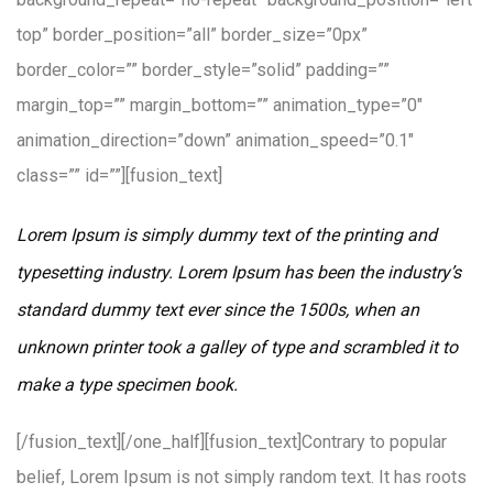
top” border_position=”all” border_size=”0px”
border_color=”” border_style=”solid” padding=””
margin_top=”” margin_bottom=”” animation_type=”0″
animation_direction=”down” animation_speed=”0.1″
class=”” id=””][fusion_text]
Lorem Ipsum is simply dummy text of the printing and
typesetting industry. Lorem Ipsum has been the industry’s
standard dummy text ever since the 1500s, when an
unknown printer took a galley of type and scrambled it to
make a type specimen book.
[/fusion_text][/one_half][fusion_text]Contrary to popular
belief, Lorem Ipsum is not simply random text. It has roots