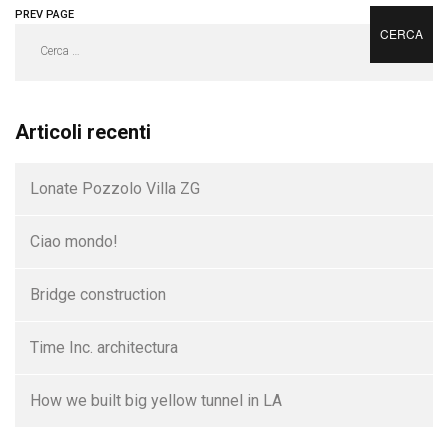
PREV PAGE
NEXT PAGE
Ricerca
per:
Articoli recenti
Lonate Pozzolo Villa ZG
Ciao mondo!
Bridge construction
Time Inc. architectura
How we built big yellow tunnel in LA