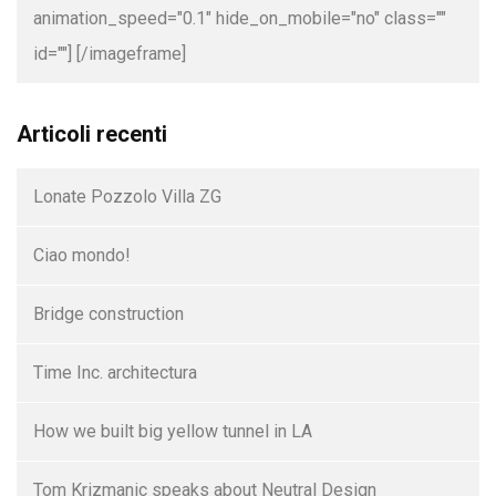
animation_speed="0.1" hide_on_mobile="no" class=""
id=""]
[/imageframe]
Articoli recenti
Lonate Pozzolo Villa ZG
Ciao mondo!
Bridge construction
Time Inc. architectura
How we built big yellow tunnel in LA
Tom Krizmanic speaks about Neutral Design