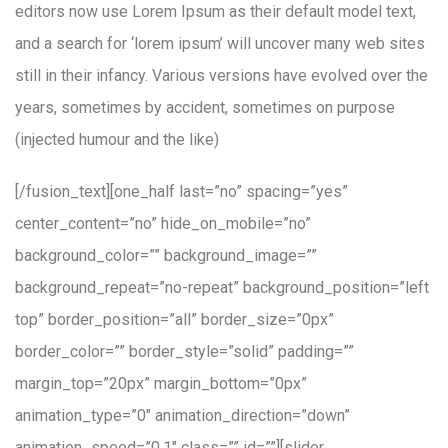
editors now use Lorem Ipsum as their default model text,
and a search for ‘lorem ipsum’ will uncover many web sites
still in their infancy. Various versions have evolved over the
years, sometimes by accident, sometimes on purpose
(injected humour and the like)
[/fusion_text][one_half last=”no” spacing=”yes”
center_content=”no” hide_on_mobile=”no”
background_color=”” background_image=””
background_repeat=”no-repeat” background_position=”left
top” border_position=”all” border_size=”0px”
border_color=”” border_style=”solid” padding=””
margin_top=”20px” margin_bottom=”0px”
animation_type=”0″ animation_direction=”down”
animation_speed=”0.1″ class=”” id=””][slider