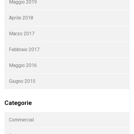
Maggio 2019
Aprile 2018
Marzo 2017
Febbraio 2017
Maggio 2016
Giugno 2015
Categorie
Commercial