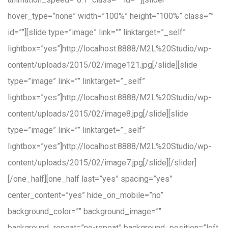
hover_type=”none” width=”100%” height=”100%” class=””
id=””][slide type=”image” link=”” linktarget=”_self”
lightbox=”yes”]http://localhost:8888/M2L%20Studio/wp-
content/uploads/2015/02/image121.jpg[/slide][slide
type=”image” link=”” linktarget=”_self”
lightbox=”yes”]http://localhost:8888/M2L%20Studio/wp-
content/uploads/2015/02/image8.jpg[/slide][slide
type=”image” link=”” linktarget=”_self”
lightbox=”yes”]http://localhost:8888/M2L%20Studio/wp-
content/uploads/2015/02/image7.jpg[/slide][/slider]
[/one_half][one_half last=”yes” spacing=”yes”
center_content=”yes” hide_on_mobile=”no”
background_color=”” background_image=””
background_repeat=”no-repeat” background_position=”left